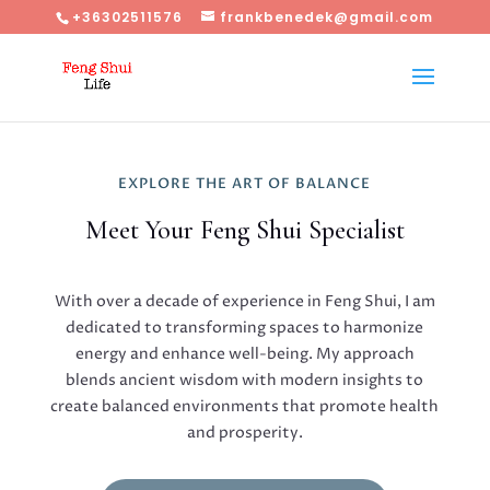
+36302511576
frankbenedek@gmail.com
EXPLORE THE ART OF BALANCE
Meet Your Feng Shui Specialist
With over a decade of experience in Feng Shui, I am
dedicated to transforming spaces to harmonize
energy and enhance well-being. My approach
blends ancient wisdom with modern insights to
create balanced environments that promote health
and prosperity.