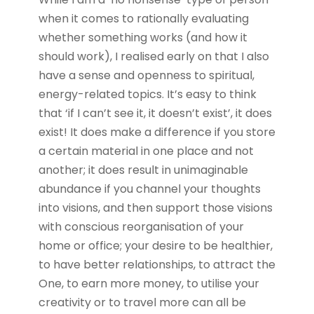
when it comes to rationally evaluating
whether something works (and how it
should work), I realised early on that I also
have a sense and openness to spiritual,
energy-related topics. It’s easy to think
that ‘if I can’t see it, it doesn’t exist’, it does
exist! It does make a difference if you store
a certain material in one place and not
another; it does result in unimaginable
abundance if you channel your thoughts
into visions, and then support those visions
with conscious reorganisation of your
home or office; your desire to be healthier,
to have better relationships, to attract the
One, to earn more money, to utilise your
creativity or to travel more can all be