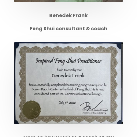
Benedek Frank
Feng Shui consultant & coach