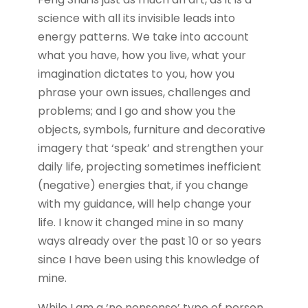
science with all its invisible leads into
energy patterns. We take into account
what you have, how you live, what your
imagination dictates to you, how you
phrase your own issues, challenges and
problems; and I go and show you the
objects, symbols, furniture and decorative
imagery that ‘speak’ and strengthen your
daily life, projecting sometimes inefficient
(negative) energies that, if you change
with my guidance, will help change your
life. I know it changed mine in so many
ways already over the past 10 or so years
since I have been using this knowledge of
mine.
While I am a ‘no nonsense’ type of person