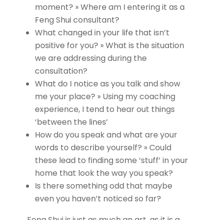
moment? » Where am I entering it as a
Feng Shui consultant?
What changed in your life that isn’t
positive for you? » What is the situation
we are addressing during the
consultation?
What do I notice as you talk and show
me your place? » Using my coaching
experience, I tend to hear out things
‘between the lines’
How do you speak and what are your
words to describe yourself? » Could
these lead to finding some ‘stuff’ in your
home that look the way you speak?
Is there something odd that maybe
even you haven’t noticed so far?
Feng Shui is just as much an art, as it is a