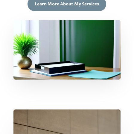
Learn More About My Services