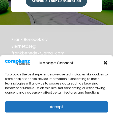
Schedule Your Consultation
Frank Benedek e.v.
Elérhetőség:
frankbenedek@gmail.com
Adószám: 70953352-2-33
Manage Consent
To provide the best experiences, we use technologies like cookies to
A weboldalak tárhelyszolgáltatója a
store and/or access device information. Consenting to these
RackHost Kft. Adószám: 25333572-2-06
technologies will allow us to process data such as browsing
behavior or unique IDs on this site. Not consenting or withdrawing
Cégjegyzékszám: 06 10 000489
consent, may adversely affect certain features and functions.
Accept