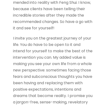
mended into reality with Feng Shui. I know,
because clients have been telling their
incredible stories after they made the
recommended changes. So have a go with
it and see for yourself!
I invite you on the greatest journey of your
life. You do have to be open to it and
intend for yourself to make the best of the
intervention you can. My added value is
making you see your own life from a whole
new perspective: sometimes facing those
fears and subconscious thoughts you have
been having and replacing them with
positive expectations, intentions and
dreams that become reality. I promise you
a jargon-free, sense-making, revelatory