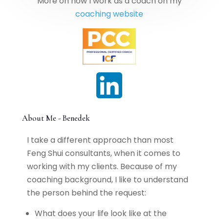
More on how I work as a coach on my
coaching website
About Me - Benedek
I take a different approach than most
Feng Shui consultants, when it comes to
working with my clients. Because of my
coaching background, I like to understand
the person behind the request:
What does your life look like at the