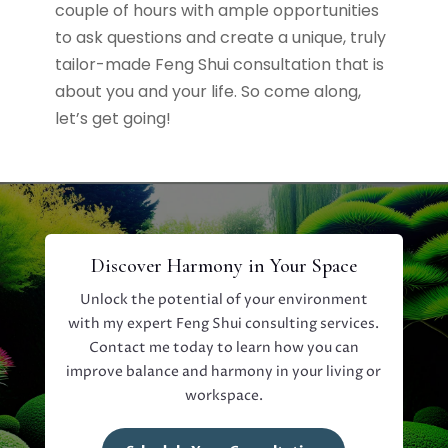
couple of hours with ample opportunities
to ask questions and create a unique, truly
tailor-made Feng Shui consultation that is
about you and your life. So come along,
let’s get going!
Discover Harmony in Your Space
Unlock the potential of your environment
with my expert Feng Shui consulting services.
Contact me today to learn how you can
improve balance and harmony in your living or
workspace.